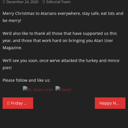
December 24, 2020
Editorial Team
Merry Christmas to Atarians everywhere, stay safe, eat lots and
be merry!
We’d also like to thank all those that have supported us this
year, and those that work hard on bringing you Atari User
Magazine.
We’ll see you soon, once we’ve attacked the turkey and mince
pies!
Please follow and like us:
Post
Friday 13th Offer
Happy New Year!
navigation