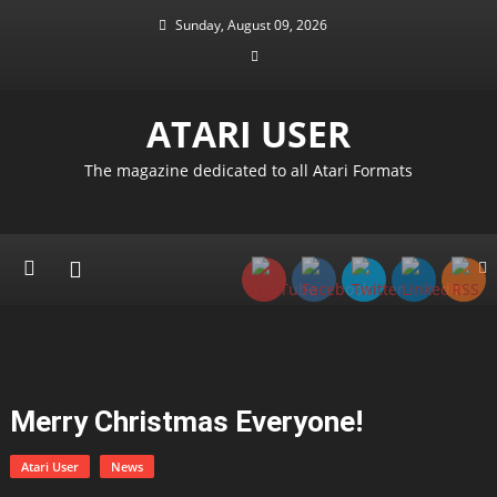
Skip
Sunday, August 09, 2026
to
content
ATARI USER
The magazine dedicated to all Atari Formats
Merry Christmas Everyone!
Atari User
News