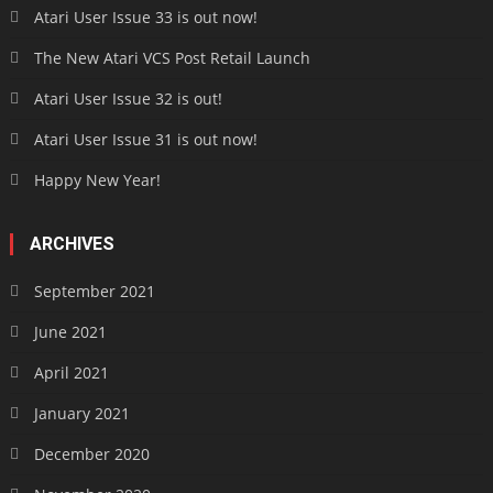
Atari User Issue 33 is out now!
The New Atari VCS Post Retail Launch
Atari User Issue 32 is out!
Atari User Issue 31 is out now!
Happy New Year!
ARCHIVES
September 2021
June 2021
April 2021
January 2021
December 2020