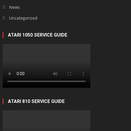
News
Uncategorized
ATARI 1050 SERVICE GUIDE
ATARI 810 SERVICE GUIDE