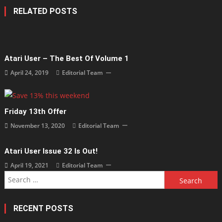
RELATED POSTS
Atari User – The Best Of Volume 1
April 24, 2019
Editorial Team
Friday 13th Offer
November 13, 2020
Editorial Team
Atari User Issue 32 Is Out!
April 19, 2021
Editorial Team
Search
for:
RECENT POSTS