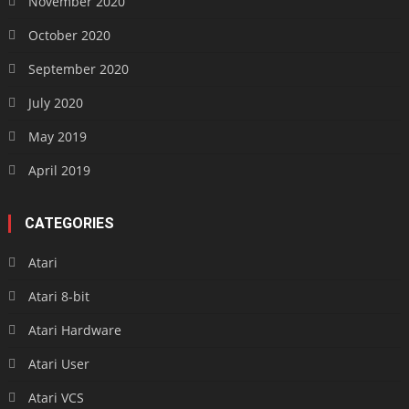
November 2020
October 2020
September 2020
July 2020
May 2019
April 2019
CATEGORIES
Atari
Atari 8-bit
Atari Hardware
Atari User
Atari VCS