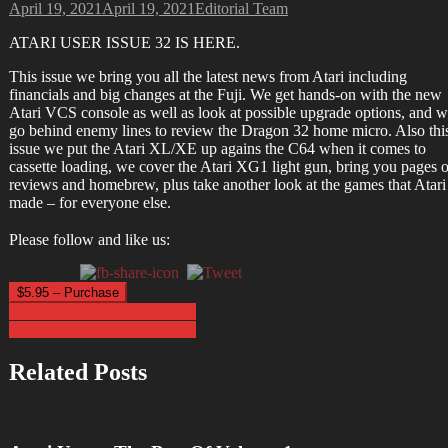
April 19, 2021
April 19, 2021
Editorial Team
ATARI USER ISSUE 32 IS HERE.
This issue we bring you all the latest news from Atari including
financials and big changes at the Fuji. We get hands-on with the new
Atari VCS console as well as look at possible upgrade options, and 
go behind enemy lines to review the Dragon 32 home micro. Also thi
issue we put the Atari XL/XE up agains the C64 when it comes to
cassette loading, we cover the Atari XG1 light gun, bring you pages o
reviews and homebrew, plus take another look at the games that Atari
made – for everyone else.
Please follow and like us:
$5.95 – Purchase
Post
Atari User Issue 31 Volume 3
Atari User Issue 33 Volume 3
navigation
Related Posts