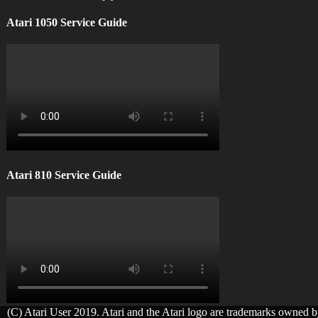
Atari 1050 Service Guide
Atari 810 Service Guide
(C) Atari User 2019. Atari and the Atari logo are trademarks owned 