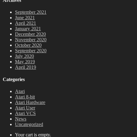
Archives
September 2021
June 2021
April 2021
January 2021
December 2020
November 2020
October 2020
September 2020
July 2020
May 2019
April 2019
Categories
Atari
Atari 8-bit
Atari Hardware
Atari User
Atari VCS
News
Uncategorized
Your cart is empty.