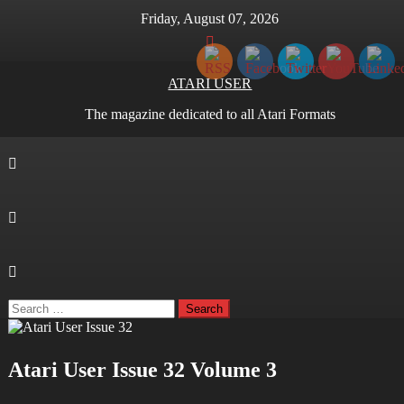
Skip
Friday, August 07, 2026
to
content
ATARI USER
The magazine dedicated to all Atari Formats
Search
for:
Atari User Issue 32 Volume 3