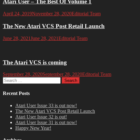
Atari User – The Best Of Volume 1
April 24, 2019
November 28, 2020
Editorial Team
The New Atari VCS Post Retail Launch
June 28, 2021
June 28, 2021
Editorial Team
The Atari VCS is coming
September 28, 2020
September 28, 2020
Editorial Team
Search
for:
Recent Posts
Atari User Issue 33 is out now!
The New Atari VCS Post Retail Launch
Atari User Issue 32 is out!
Atari User Issue 31 is out now!
Happy New Year!