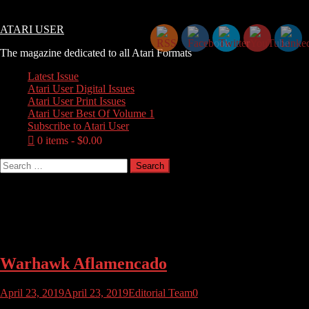
Skip
Thursday, August 06, 2026
to
ATARI USER
content
The magazine dedicated to all Atari Formats
Latest Issue
Atari User Digital Issues
Atari User Print Issues
Atari User Best Of Volume 1
Subscribe to Atari User
0 items
$0.00
Search
for:
Tag:
aflamencado
Warhawk Aflamencado
April 23, 2019
April 23, 2019
Editorial Team
0