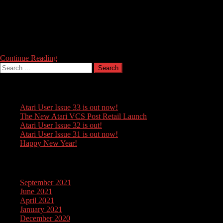
A bit of an oldie, but we couldn’t resist sharing this cover of Rob
Hubbard’s famous title music for Warhawk (Firebird 1986) , by Italian
Musician Claudio Tassitano. This cover combines Hubbard’s original
with flamenco elements – or as they would say in Sevilla, it’s been
aflamecado. Enjoy!
Continue Reading
Search
for:
Recent Posts
Atari User Issue 33 is out now!
The New Atari VCS Post Retail Launch
Atari User Issue 32 is out!
Atari User Issue 31 is out now!
Happy New Year!
Archives
September 2021
June 2021
April 2021
January 2021
December 2020