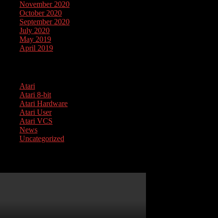
November 2020
October 2020
September 2020
July 2020
May 2019
April 2019
Categories
Atari
Atari 8-bit
Atari Hardware
Atari User
Atari VCS
News
Uncategorized
Atari 1050 Service Guide