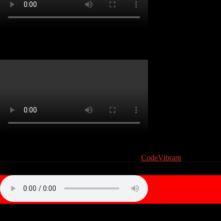
Atari 810 Service Guide
(C) Atari User 2019. Atari and the Atari logo are trademarks owned by
Atari Interactive, Inc. All other trademarks are the property of their
respective owners.
|
Theme: news-vibrant by
CodeVibrant
.
Privacy & Cookies Policy