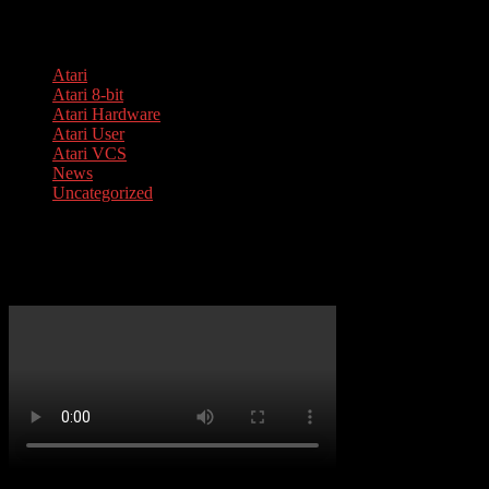
Categories
Atari
Atari 8-bit
Atari Hardware
Atari User
Atari VCS
News
Uncategorized
Your cart is empty.
Atari 1050 Service Guide