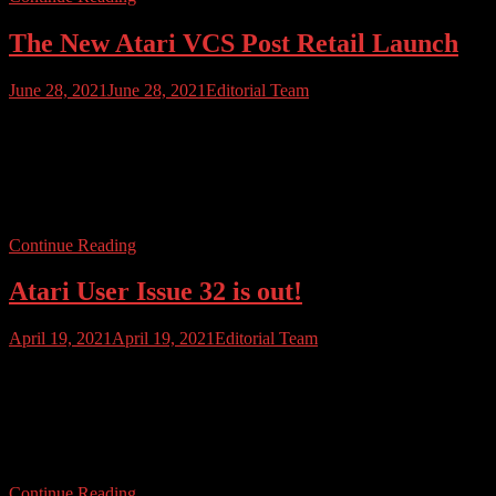
The New Atari VCS Post Retail Launch
June 28, 2021
June 28, 2021
Editorial Team
The new Atari VCS has been on retail sale across the US for barely
a month and the reception has been mixed. Initially, stocks sold out
fast but more stock does appear to have arrived, and the VCS can be
bought from Best Buy, GameStop and Micro Center. You can also,
of course, pick up […]
Continue Reading
Atari User Issue 32 is out!
April 19, 2021
April 19, 2021
Editorial Team
ATARI USER ISSUE 32 IS HERE. We’re trundling on toward the
end of the first three volumes of Atari User Magazine, and it has
been an amazing ride so far. Issue 32 is out now. This issue we bring
you all the latest news from Atari including financials and big
changes at the Fuji. We […]
Continue Reading