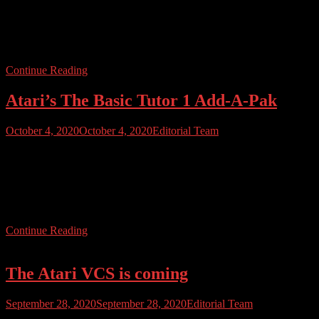
joysticks for the new Atari VCS console, to its fulfillment centre in
the US. Release of the new VCS system had been planned for
October however delays caused by sourcing parts for the classic-
style […]
Continue Reading
Atari’s The Basic Tutor 1 Add-A-Pak
October 4, 2020
October 4, 2020
Editorial Team
Atari, under Warner Communications, released several add-on packs
for the 400/800 and then XL line. Common packs include The
Entertainer and The Bookkeeper. One of the rarer packs is The
Basic Tutor 1 Add-A-Pak, released in 1983. Check out our video to
find out exactly what is inside.
Continue Reading
The Atari VCS is coming
September 28, 2020
September 28, 2020
Editorial Team