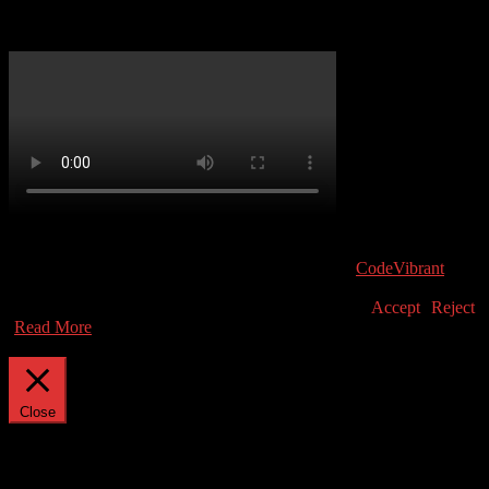
Atari 810 Service Guide
(C) Atari User 2019. Atari and the Atari logo are trademarks owned
by Atari Interactive, Inc. All other trademarks are the property of
their respective owners.
|
Theme: news-vibrant by
CodeVibrant
.
This website uses cookies to improve your experience. We'll assume
you're ok with this, but you can opt-out if you wish.
Accept
Reject
Read More
Privacy & Cookies Policy
Close
Privacy Overview