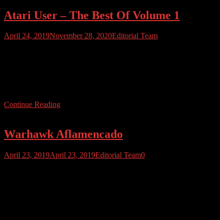
Atari User – The Best Of Volume 1
April 24, 2019
November 28, 2020
Editorial Team
We’ve crammed the best of our first 12 issues into this 100+ page
limited edition Best Of compilation! Full of features, Atari history,
facts and interviews, this is a great publication for long-time Atari
User fans or those new to the magazine. The digital edition is priced
at just $19.95, and full colour print editions […]
Continue Reading
Warhawk Aflamencado
April 23, 2019
April 23, 2019
Editorial Team
0
A bit of an oldie, but we couldn’t resist sharing this cover of Rob
Hubbard’s famous title music for Warhawk (Firebird 1986) , by
Italian Musician Claudio Tassitano. This cover combines Hubbard’s
original with flamenco elements – or as they would say in Sevilla,
it’s been aflamecado. Enjoy!