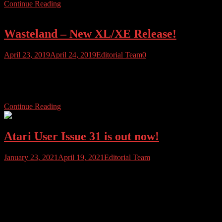
Continue Reading
Wasteland – New XL/XE Release!
April 23, 2019
April 24, 2019
Editorial Team
0
Michael Jaskula has released his first game for the Atari XL/XE in
over 30 years. You can download the game (ATR) file directly from
his website,http://www.mikej.de/…s/wasteland.zip
Continue Reading
Atari User Issue 31 is out now!
January 23, 2021
April 19, 2021
Editorial Team
Atari User Issue 31 is here. This issue we look at the games that
Atari made for other platforms, we cover some of the best Atari ST
exclusives and we bring you a ton of reviews, and hombrew in
Jock’s In-Dev column. Also, this issue we look at the Atari XC11,
the Atari 600XL, the […]