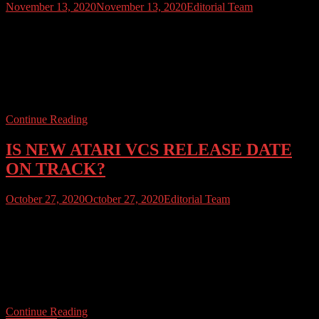
November 13, 2020
November 13, 2020
Editorial Team
It’s Friday the 13th. Don’t go outside – terrible things could happen.
Stay inside, stay safe and Read Atari User with 13% off the latest
issue and all back issues of Atari User Magazine. Use code
“COMMODORE64“. Use the code as much as you like through
this weekend, excludes “Best Of” volumes or subscription offers.
[…]
Continue Reading
IS NEW ATARI VCS RELEASE DATE
ON TRACK?
October 27, 2020
October 27, 2020
Editorial Team
ATARI USER NEWS DESK OCTOBER 27TH 2020 Tension,
and confusion, is mounting as the rumoured release date for the new
Atari VCS approaches.A November launch has been mooted, with
Atari previously stating that pre-orders could be taken for delivery
before Christmas. Walmart has reportedly sold out of allocated
inventory whilst GameStop are now quoting a […]
Continue Reading