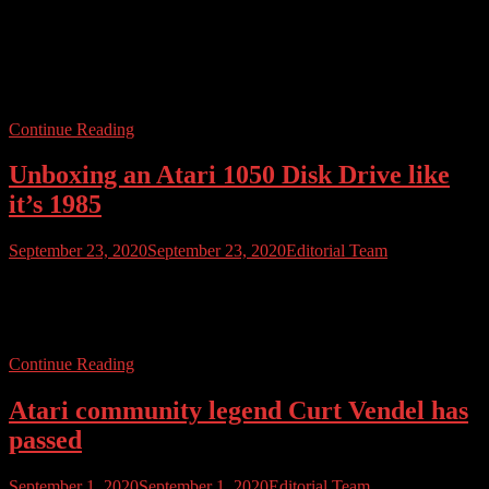
They are (mostly) on their way. Atari confirmed today that much of
the Indiegogo Atari VCS production run is now on its way to Atari ,
in California. The above photo, courtesy of Atari, shows the rear of
a special collector’s edition VCS. Atari states that most mass
production has now been completed, with some […]
Continue Reading
Unboxing an Atari 1050 Disk Drive like
it’s 1985
September 23, 2020
September 23, 2020
Editorial Team
We’re working hard to master this video thing, and in our latest
video we unbox an Atari 1050 disk drive. Find out more about
what’s inside, and we even finish off with a little demo.
Continue Reading
Atari community legend Curt Vendel has
passed
September 1, 2020
September 1, 2020
Editorial Team