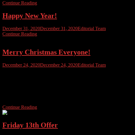
Continue Reading
Happy New Year!
December 31, 2020
December 31, 2020
Editorial Team
Continue Reading
Merry Christmas Everyone!
December 24, 2020
December 24, 2020
Editorial Team
Merry Christmas to Atarians everywhere, stay safe, eat lots and be
merry! We’d also like to thank all those that have supported us this
year, and those that work hard on bringing you Atari User
Magazine. We’ll see you soon, once we’ve attacked the turkey and
mince pies!
Continue Reading
Friday 13th Offer