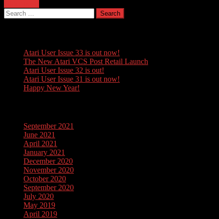
Posts
Older posts
Search
navigation
for:
Recent Posts
Atari User Issue 33 is out now!
The New Atari VCS Post Retail Launch
Atari User Issue 32 is out!
Atari User Issue 31 is out now!
Happy New Year!
Archives
September 2021
June 2021
April 2021
January 2021
December 2020
November 2020
October 2020
September 2020
July 2020
May 2019
April 2019