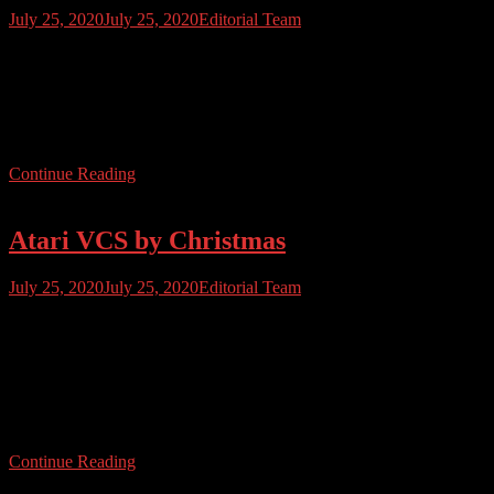
July 25, 2020
July 25, 2020
Editorial Team
Atari User Issue 29 is almost here! Yes folks, you read that right.
Issue 29 is going throught the final production bits and bobs and will
be out very shortly. In this issue we’ll be bringing you the lowdown
on the new Atari VCS 800, pages of reviews and features, we’ll
look at servicing your […]
Continue Reading
Atari VCS by Christmas
July 25, 2020
July 25, 2020
Editorial Team
Atari have confirmed that the new VCS 800 system, which is being
billed as a PC/console hybrid, will be in homes by Christmas.
Exclsuive distribution deals have been signed with Walmart and
GameStop – Walmart are indicating pre-orders will ship by
November 27th. The price point and specification is likely to put
many off, at […]
Continue Reading