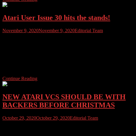
Atari User Issue 30 hits the stands!
November 9, 2020
November 9, 2020
Editorial Team
Atari User Issue 30 has arrived to beat those lockdown blues. We’ve
got the latest news from the Atari scene, including the latest Atari
VCS developments. Plus extensive hardware sections; How to fix
your Atari 800XL’s RAM for $10, Atari 810 disk drive Buyer’s
Guide, servicing and Tandon door mechanism fix guide, a look at
[…]
Continue Reading
NEW ATARI VCS SHOULD BE WITH
BACKERS BEFORE CHRISTMAS
October 29, 2020
October 29, 2020
Editorial Team
NEW YORK OCTOBER 29th 2020 ATARI VCS, LLC has
announced that it has secured air cargo space to fly in classic