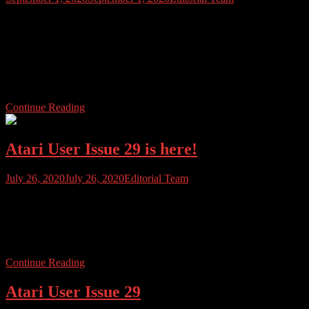
It was with sadness that the Atari Community woke up to the news
yesterday that long-time Atari enthusiast and community stalwart
Curt Vendel had passed. Curt leaves behind his wife Michele and
their daughter Madison. Curt was aged just 53 and had been a
strong presence in the Atari community for many years. Founder of
[…]
Continue Reading
Atari User Issue 29 is here!
July 26, 2020
July 26, 2020
Editorial Team
Atari User Issue 29 has arrived and yes, it has been quite an
adventure. As we start doing all the follow up stuff and sorting out
the print editions, emailing Atari Userites, thanking contributors etc.,
we just wanted to pause for a few minutes and break the news.
Continue Reading
Atari User Issue 29