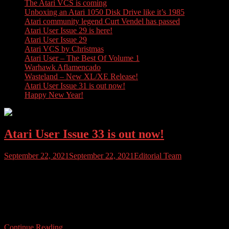
The Atari VCS is coming
Unboxing an Atari 1050 Disk Drive like it’s 1985
Atari community legend Curt Vendel has passed
Atari User Issue 29 is here!
Atari User Issue 29
Atari VCS by Christmas
Atari User – The Best Of Volume 1
Warhawk Aflamencado
Wasteland – New XL/XE Release!
Atari User Issue 31 is out now!
Happy New Year!
Atari User Issue 33 is out now!
September 22, 2021
September 22, 2021
Editorial Team
Issue 33 of Atari User Magazine is out, and just at the right time too
as temperatures begin to drop and heating bills begin to rise. This
issue we feature the top 10 exclusives released for the Atari Jaguar,
cover more games that Atari made – for everyone else, and have
stacks of reviews including […]
Continue Reading