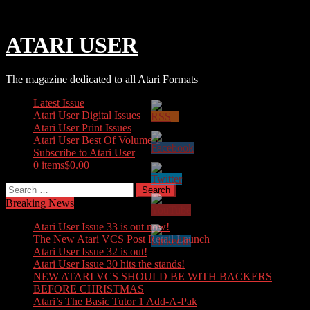
Skip
Sunday, August 09, 2026
to
content
ATARI USER
The magazine dedicated to all Atari Formats
Latest Issue
Atari User Digital Issues
Atari User Print Issues
Atari User Best Of Volume 1
Subscribe to Atari User
0 items
$0.00
Search
for:
Breaking News
Atari User Issue 33 is out now!
The New Atari VCS Post Retail Launch
Atari User Issue 32 is out!
Atari User Issue 30 hits the stands!
NEW ATARI VCS SHOULD BE WITH BACKERS
BEFORE CHRISTMAS
Atari’s The Basic Tutor 1 Add-A-Pak